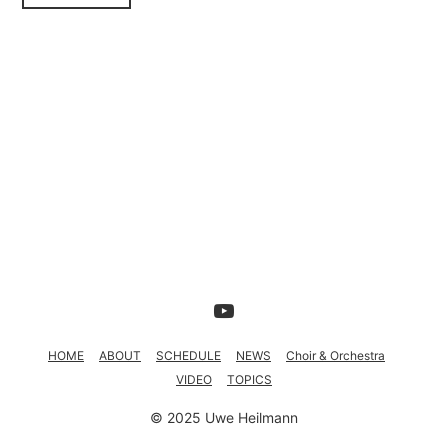
TOPICS
HOME
ABOUT
SCHEDULE
NEWS
Choir & Orchestra
VIDEO
TOPICS
© 2025 Uwe Heilmann