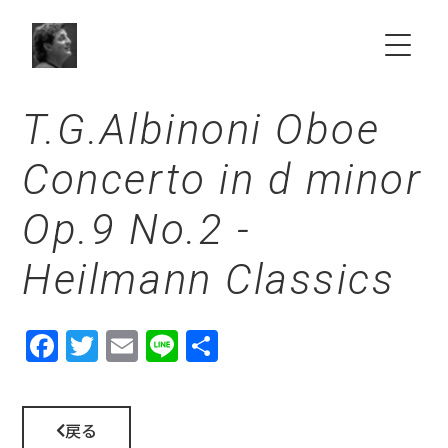
T.G.Albinoni Oboe
HOME
Concerto in d minor
ABOUT
Op.9 No.2 -
SCHEDULE
Heilmann Classics
NEWS
Fac
Twit
Ema
Line
共有
Choir & Orchestra
ebo
ter
il
ok
VIDEO
戻る